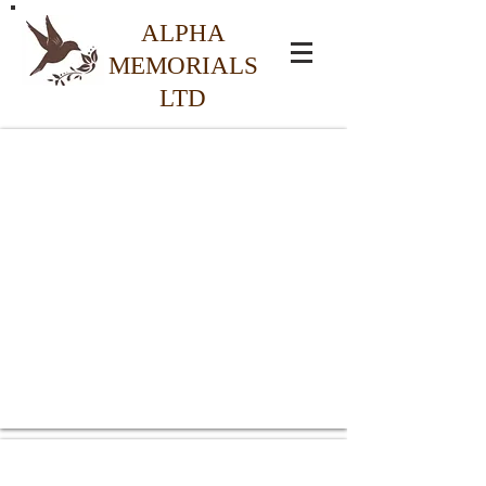
ALPHA
MEMORIALS
LTD
Special Offer Headstones
From
£895.00
Granite Headstones