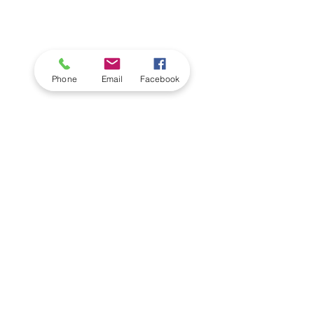
Phone
Email
Facebook
The Alpha Collection
From
£2045.00