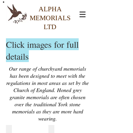
ALPHA
MEMORIALS
LTD
Click images for full
details
Our range of churchyard memorials
has been designed to meet with the
regulations in most areas as set by the
Church of England. Honed grey
granite memorials are often chosen
over the traditional York stone
memorials as they are more hard
wearing.
£1025.00 CH1 Honed Granite Headstone
£1075.00 CH2 Honed Granite Hea