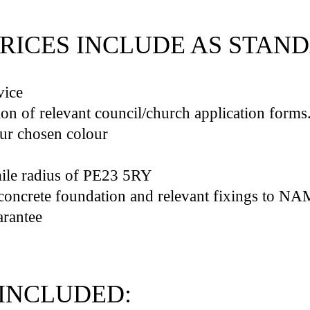
PRICES INCLUDE AS STAN
vice
on of relevant council/church application forms
our chosen colour
mile radius of PE23 5RY
(click here to check loc
t concrete foundation and relevant fixings to N
rantee
INCLUDED: