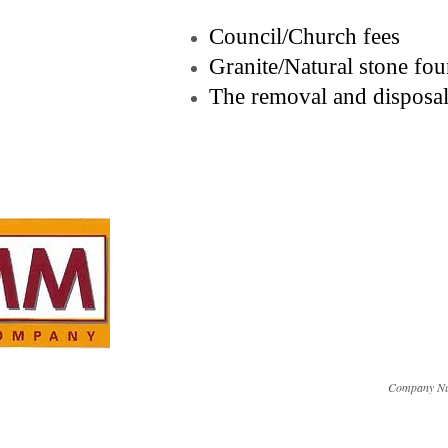
Council/Church fees
Granite/Natural stone fo
The removal and disposal
Company Nu