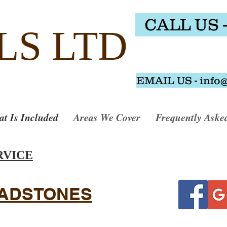
CALL US -
LS LTD
EMAIL US - info
t Is Included
Areas We Cover
Frequently Aske
RVICE
EADSTONES