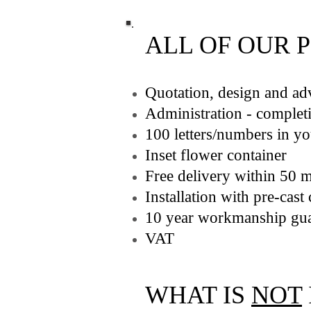
ALL OF OUR 
Quotation, design and ad
Administration - completi
100 letters/numbers in y
Inset flower container
Free delivery within 50 
Installation with pre-cas
10 year workmanship gua
VAT
WHAT IS
NOT