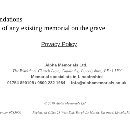
undations
 of any existing memorial on the grave
Privacy Policy
Alpha Memorials Ltd,
The Workshop, Church Lane, Candlesby, Lincolnshire, PE23 5RY
Memorial specialists in Lincolnshire
01754 890105 / 0800 232 1984
info@alphamemorials.co.uk
© 2019 Alpha Memorials Ltd
mber 9785900 Registered Office 28 West End, Burgh Le Marsh, Skegness, Lincolnshi