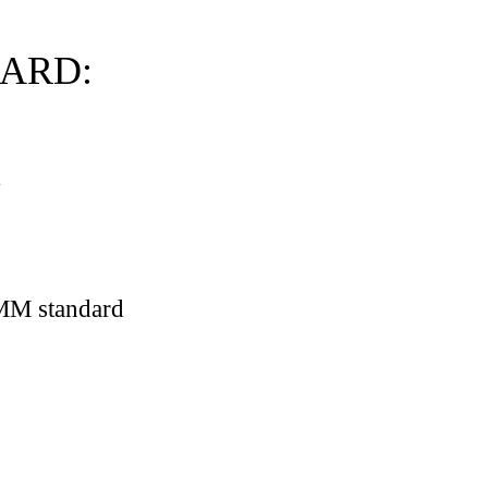
DARD:
.
ations)
AMM standard