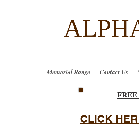
ALPH
Memorial Range
Contact Us
FREE
CLICK HER