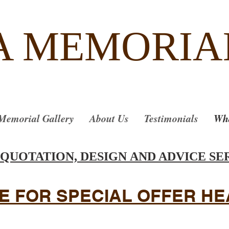
A MEMORIA
Memorial Gallery
About Us
Testimonials
Wha
 QUOTATION, DESIGN AND ADVICE SE
E FOR SPECIAL OFFER H