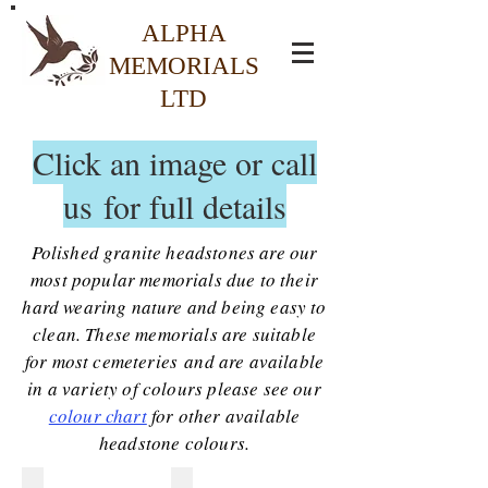
ALPHA
MEMORIALS
LTD
Click an image or call
us for full details
Polished granite headstones are our
most popular memorials due to their
hard wearing nature and being easy to
clean. These memorials are suitable
for most cemeteries and are available
in a variety of colours please see our
colour chart
for other available
headstone colours.